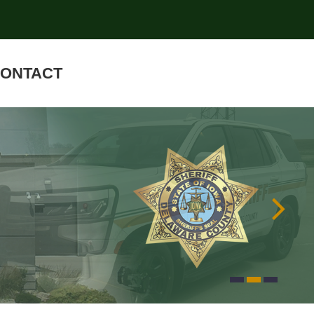
ONTACT