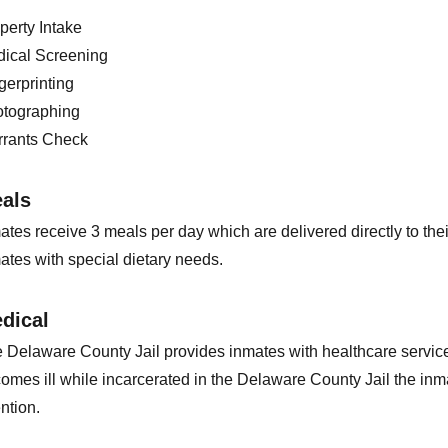
perty Intake
ical Screening
gerprinting
tographing
rants Check
als
ates receive 3 meals per day which are delivered directly to thei
ates with special dietary needs.
dical
 Delaware County Jail provides inmates with healthcare service
omes ill while incarcerated in the Delaware County Jail the inmat
ention.