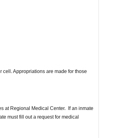
r cell. Appropriations are made for those
s at Regional Medical Center. If an inmate
e must fill out a request for medical