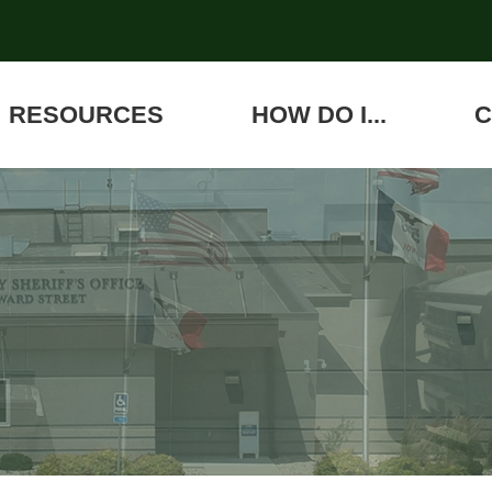
RESOURCES
HOW DO I...
C