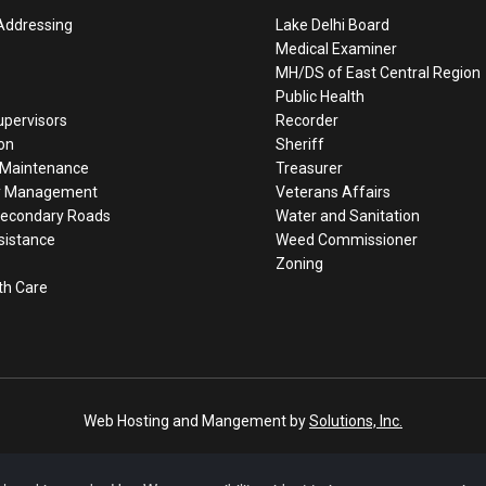
Addressing
Lake Delhi Board
Medical Examiner
MH/DS of East Central Region
Public Health
upervisors
Recorder
on
Sheriff
/Maintenance
Treasurer
y Management
Veterans Affairs
Secondary Roads
Water and Sanitation
sistance
Weed Commissioner
Zoning
th Care
Web Hosting and Mangement by
Solutions, Inc.
Delaware County, Iowa © 2009 - 2022 | All Rights Reserved
o this site. However, Delaware County, Iowa, does not warrant or guarante