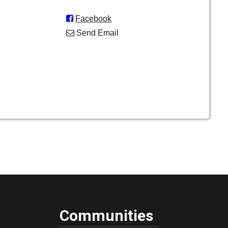

Facebook

Send Email
Communities