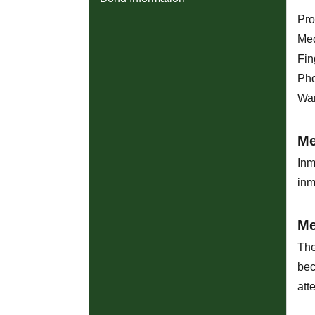
Pro
Med
Fin
Pho
War
Me
Inm
inm
Me
The
bec
att