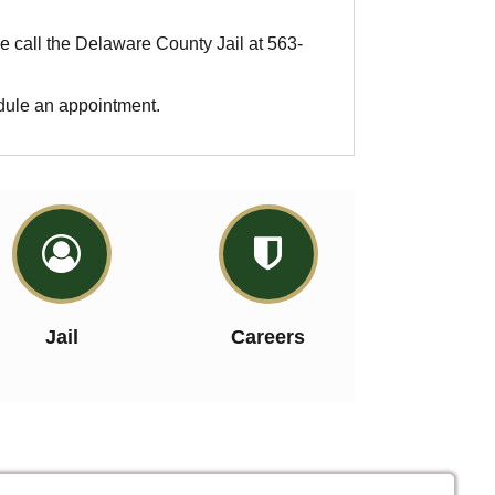
se call the Delaware County Jail at 563-
edule an appointment.


Jail
Careers