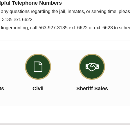
lpful Telephone Numbers
 any questions regarding the jail, inmates, or serving time, plea
-3135 ext. 6622.
 fingerprinting, call 563-927-3135 ext. 6622 or ext. 6623 to sch


ts
Civil
Sheriff Sales