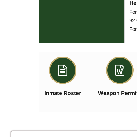
He
For
927
For


Inmate Roster
Weapon Permi