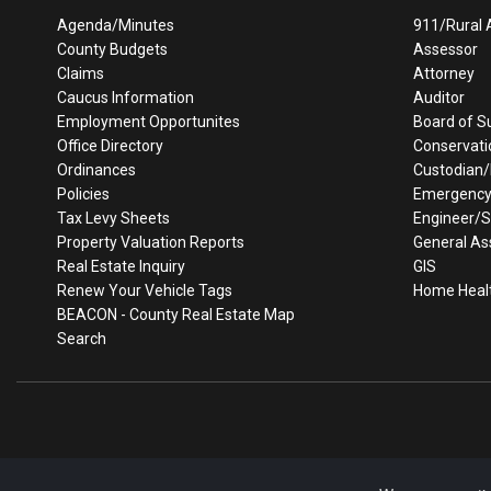
Agenda/Minutes
911/Rural 
County Budgets
Assessor
Claims
Attorney
Caucus Information
Auditor
Employment Opportunites
Board of S
Office Directory
Conservati
Ordinances
Custodian
Policies
Emergenc
Tax Levy Sheets
Engineer/
Property Valuation Reports
General As
Real Estate Inquiry
GIS
Renew Your Vehicle Tags
Home Heal
BEACON - County Real Estate Map
Search
Every effort is made to insure accurate information is posted t