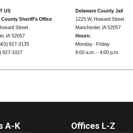
T US
Delaware County Jail
County Sheriff's Office
1225 W. Howard Street
oward Street
Manchester, IA 52057
r, IA 52057
Hours:
563) 927-3135
Monday - Friday
) 927-1027
8:00 a.m. - 4:00 p.m.
s A-K
Offices L-Z