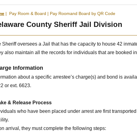
me
|
Pay Room & Board
|
Pay Roomand Board by QR Code
laware County Sheriff Jail Division
 Sheriff oversees a Jail that has the capacity to house 42 inmat
y also maintain all the records for individuals that are booked int
arge Information
ormation about a specific arrestee’s charge(s) and bond is availab
2 or ext. 6623.
ake & Release Process
ividuals who have been placed under arrest are first transported
lity.
n arrival, they must complete the following steps: