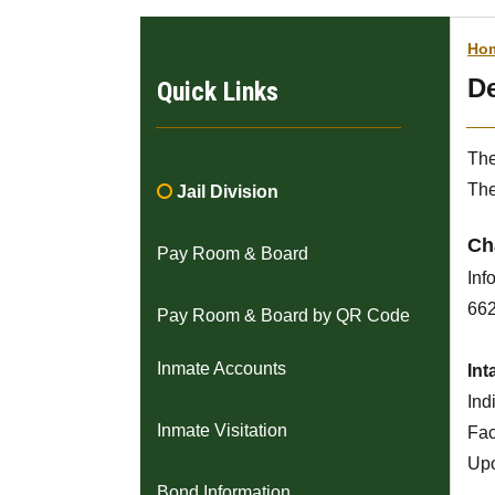
Ho
De
Quick Links
The
The

Jail Division
Ch
Pay Room & Board
Inf
662
Pay Room & Board by QR Code
Inmate Accounts
Int
Ind
Inmate Visitation
Faci
Upo
Bond Information