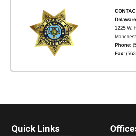
CONTAC
Delaware 
1225 W. H
Mancheste
Phone:
(
Fax:
(563
Quick Links
Office