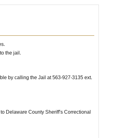
es.
o the jail.
le by calling the Jail at
563-927-3135
ext.
 to Delaware County Sheriff's Correctional