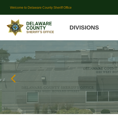
Welcome to Delaware County Sheriff Office
DIVISIONS