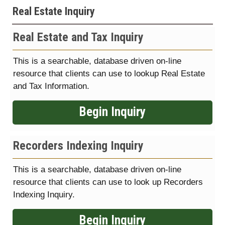
Real Estate Inquiry
Real Estate and Tax Inquiry
This is a searchable, database driven on-line
resource that clients can use to lookup Real Estate
and Tax Information.
Begin Inquiry
Recorders Indexing Inquiry
This is a searchable, database driven on-line
resource that clients can use to look up Recorders
Indexing Inquiry.
Begin Inquiry