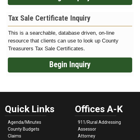
Tax Sale Certificate Inquiry
This is a searchable, database driven, on-line
resource that clients can use to look up County
Treasurers Tax Sale Certificates.
Begin Inquiry
Quick Links
Offices A-K
Agenda/Minutes
911/Rural Addressing
County Budgets
Assessor
Claims
Attorney