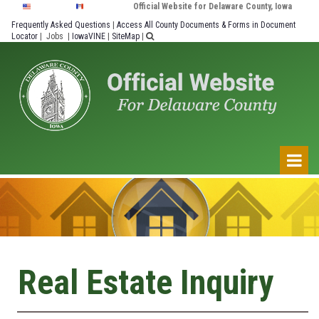
Official Website for Delaware County, Iowa
Frequently Asked Questions
|
Access All County Documents & Forms in Document
Locator
|
Jobs
|
IowaVINE
|
SiteMap
|

Real Estate Inquiry