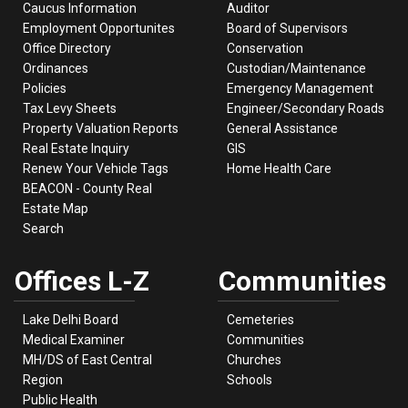
Caucus Information
Auditor
Employment Opportunites
Board of Supervisors
Office Directory
Conservation
Ordinances
Custodian/Maintenance
Policies
Emergency Management
Tax Levy Sheets
Engineer/Secondary Roads
Property Valuation Reports
General Assistance
Real Estate Inquiry
GIS
Renew Your Vehicle Tags
Home Health Care
BEACON - County Real
Estate Map
Search
Offices L-Z
Communities
Lake Delhi Board
Cemeteries
Medical Examiner
Communities
MH/DS of East Central
Churches
Region
Schools
Public Health